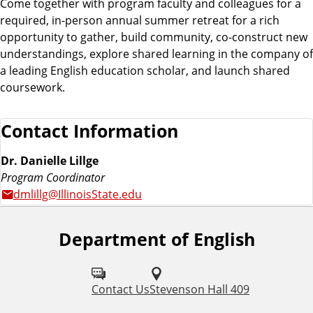
Come together with program faculty and colleagues for a
required, in-person annual summer retreat for a rich
opportunity to gather, build community, co-construct new
understandings, explore shared learning in the company of
a leading English education scholar, and launch shared
coursework.
Contact Information
Dr. Danielle Lillge
Program Coordinator
dmlillg@IllinoisState.edu
Department of English
F
o
l
Contact Us
Stevenson Hall 409