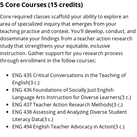
5 Core Courses (15 credits)
Core required classes scaffold your ability to explore an
area of specialized inquiry that emerges from your
teaching practice and context. You'll develop, conduct, and
disseminate your findings from a teacher action research
study that strengthens your equitable, inclusive
instruction. Gather support for you research process
through enrollment in the follow courses:
ENG 435 Critical Conversations in the Teaching of
English(3 c.)
ENG 436 Foundations of Socially Just English
Language Arts Instruction for Diverse Learners(3 c.)
ENG 437 Teacher Action Research Methods(3 c.)
ENG 438 Assessing and Analyzing Diverse Student
Literacy Data(3 c.)
ENG 494 English Teacher Advocacy in Action(3 c.)