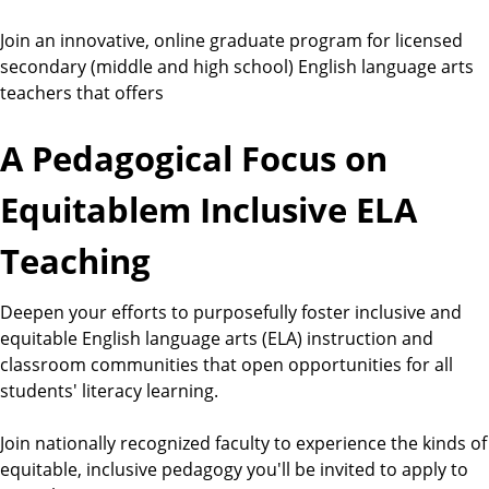
Join an innovative, online graduate program for licensed
secondary (middle and high school) English language arts
teachers that offers
A Pedagogical Focus on
Equitablem Inclusive ELA
Teaching
Deepen your efforts to purposefully foster inclusive and
equitable English language arts (ELA) instruction and
classroom communities that open opportunities for all
students' literacy learning.
Join nationally recognized faculty to experience the kinds of
equitable, inclusive pedagogy you'll be invited to apply to