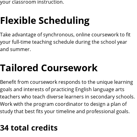
your classroom instruction.
Flexible Scheduling
Take advantage of synchronous, online coursework to fit
your full-time teaching schedule during the school year
and summer.
Tailored Coursework
Benefit from coursework responds to the unique learning
goals and interests of practicing English language arts
teachers who teach diverse learners in secondary schools.
Work with the program coordinator to design a plan of
study that best fits your timeline and professional goals.
34 total credits