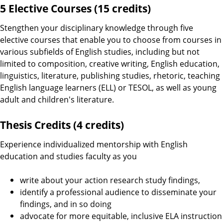
5 Elective Courses (15 credits)
Stengthen your disciplinary knowledge through five
elective courses that enable you to choose from courses in
various subfields of English studies, including but not
limited to composition, creative writing, English education,
linguistics, literature, publishing studies, rhetoric, teaching
English language learners (ELL) or TESOL, as well as young
adult and children's literature.
Thesis Credits (4 credits)
Experience individualized mentorship with English
education and studies faculty as you
write about your action research study findings,
identify a professional audience to disseminate your
findings, and in so doing
advocate for more equitable, inclusive ELA instruction