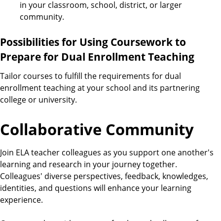
in your classroom, school, district, or larger
community.
Possibilities for Using Coursework to
Prepare for Dual Enrollment Teaching
Tailor courses to fulfill the requirements for dual
enrollment teaching at your school and its partnering
college or university.
Collaborative Community
Join ELA teacher colleagues as you support one another's
learning and research in your journey together.
Colleagues' diverse perspectives, feedback, knowledges,
identities, and questions will enhance your learning
experience.