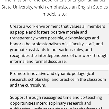
State University, which emphasizes an English Studies
model, is to:
Create a work environment that values all members
as people and fosters positive morale and
transparency where possible, acknowledges and
honors the professionalism of all faculty, staff, and
graduate assistants in our various roles, and
recognizes the interdependence of our work through
informal and formal discourse.
Promote innovative and dynamic pedagogical
research, scholarship, and practice in the classroom
and the curriculum.
Support through reassigned time and co-teaching
opportunities interdisciplinary research and
publication, while continuing to value the forms of