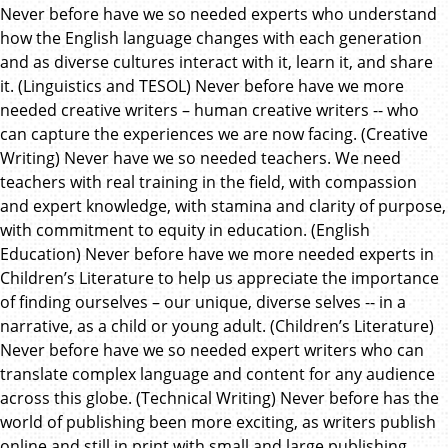
Never before have we so needed experts who understand
how the English language changes with each generation
and as diverse cultures interact with it, learn it, and share
it. (Linguistics and TESOL) Never before have we more
needed creative writers – human creative writers -- who
can capture the experiences we are now facing. (Creative
Writing) Never have we so needed teachers. We need
teachers with real training in the field, with compassion
and expert knowledge, with stamina and clarity of purpose,
with commitment to equity in education. (English
Education) Never before have we more needed experts in
Children’s Literature to help us appreciate the importance
of finding ourselves – our unique, diverse selves -- in a
narrative, as a child or young adult. (Children’s Literature)
Never before have we so needed expert writers who can
translate complex language and content for any audience
across this globe. (Technical Writing) Never before has the
world of publishing been more exciting, as writers publish
online and still in print with small and large publishing