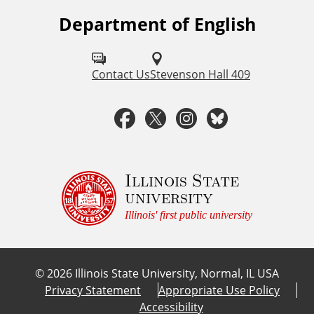
Department of English
F
o
l
Contact Us
Stevenson Hall 409
l
F
T
I
B
o
a
w
n
l
w
u
c
i
s
u
Illinois State
university
s
e
t
t
e
Illinois' first public university
o
b
t
a
s
n
©
2026
Illinois State University, Normal, IL USA
:
o
e
g
k
Privacy Statement
Appropriate Use Policy
Accessibility