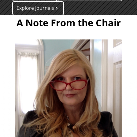
Explore Journals
A Note From the Chair