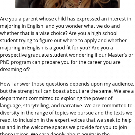
Are you a parent whose child has expressed an interest in
majoring in English, and you wonder what we do and
whether that is a wise choice? Are you a high school
student trying to figure out where to apply and whether
majoring in English is a good fit for you? Are you a
prospective graduate student wondering if our Master’s or
PhD program can prepare you for the career you are
dreaming of?
How I answer those questions depends upon my audience,
but the strengths I can boast about are the same. We are a
department committed to exploring the power of
language, storytelling, and narrative. We are committed to
diversity in the range of topics we pursue and the texts we
read, to inclusion in the expert voices that we seek to help
us and in the welcome spaces we provide for you to join
those voices. We care deeply about equity in the