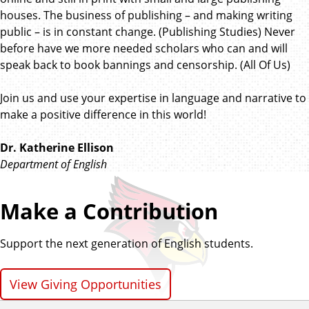
houses. The business of publishing – and making writing
public – is in constant change. (Publishing Studies) Never
before have we more needed scholars who can and will
speak back to book bannings and censorship. (All Of Us)
Join us and use your expertise in language and narrative to
make a positive difference in this world!
Dr. Katherine Ellison
Department of English
Make a Contribution
Support the next generation of English students.
View Giving Opportunities