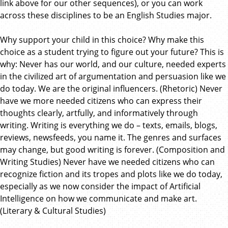
link above for our other sequences), or you can work
across these disciplines to be an English Studies major.
Why support your child in this choice? Why make this
choice as a student trying to figure out your future? This is
why: Never has our world, and our culture, needed experts
in the civilized art of argumentation and persuasion like we
do today. We are the original influencers. (Rhetoric) Never
have we more needed citizens who can express their
thoughts clearly, artfully, and informatively through
writing. Writing is everything we do – texts, emails, blogs,
reviews, newsfeeds, you name it. The genres and surfaces
may change, but good writing is forever. (Composition and
Writing Studies) Never have we needed citizens who can
recognize fiction and its tropes and plots like we do today,
especially as we now consider the impact of Artificial
Intelligence on how we communicate and make art.
(Literary & Cultural Studies)