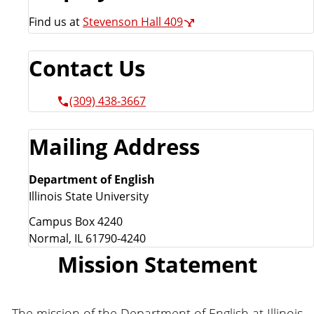
Find us at
Stevenson Hall 409
Contact Us
(309) 438-3667
Mailing Address
Department of English
Illinois State University
Campus Box 4240
Normal, IL 61790-4240
Mission Statement
The mission of the Department of English at Illinois