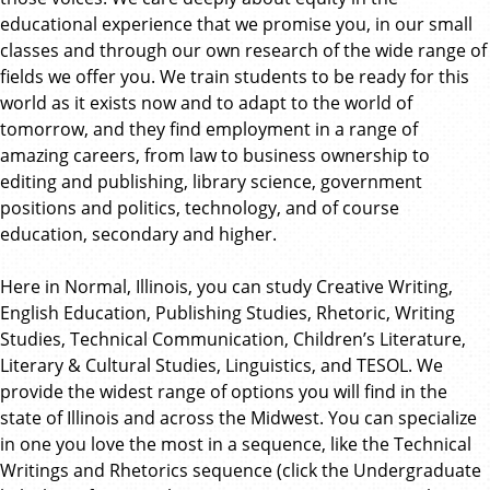
educational experience that we promise you, in our small
classes and through our own research of the wide range of
fields we offer you. We train students to be ready for this
world as it exists now and to adapt to the world of
tomorrow, and they find employment in a range of
amazing careers, from law to business ownership to
editing and publishing, library science, government
positions and politics, technology, and of course
education, secondary and higher.
Here in Normal, Illinois, you can study Creative Writing,
English Education, Publishing Studies, Rhetoric, Writing
Studies, Technical Communication, Children’s Literature,
Literary & Cultural Studies, Linguistics, and TESOL. We
provide the widest range of options you will find in the
state of Illinois and across the Midwest. You can specialize
in one you love the most in a sequence, like the Technical
Writings and Rhetorics sequence (click the Undergraduate