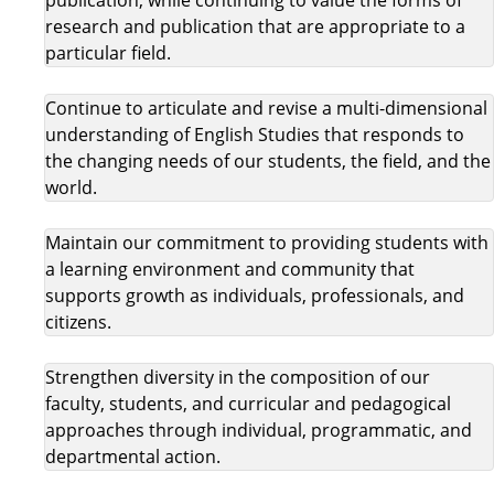
research and publication that are appropriate to a
particular field.
Continue to articulate and revise a multi-dimensional
understanding of English Studies that responds to
the changing needs of our students, the field, and the
world.
Maintain our commitment to providing students with
a learning environment and community that
supports growth as individuals, professionals, and
citizens.
Strengthen diversity in the composition of our
faculty, students, and curricular and pedagogical
approaches through individual, programmatic, and
departmental action.