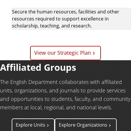
Secure the human resources, facilities and other
resources required to support excellence in
scholarship, teaching, and research.
View our Strategic Plan
Affiliated Groups
The English Department collaborates with affiliated
units, organizations, and journals to provide services
and opportunities to students, faculty, and community
members at local, regional, and national levels.
Explore Units
Explore Organizations