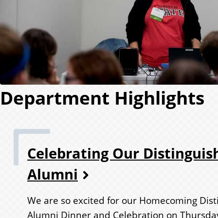
Department Highlights
Celebrating Our Distinguis
Alumni
We are so excited for our Homecoming Dist
Alumni Dinner and Celebration on Thursda