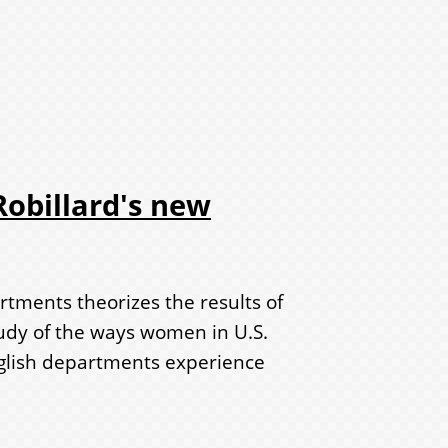
obillard's new
rtments theorizes the results of
tudy of the ways women in U.S.
nglish departments experience