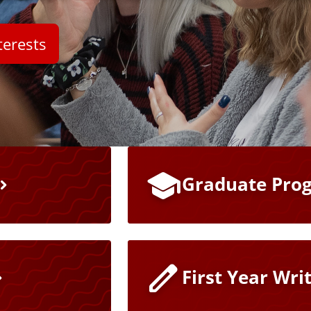
terests
Graduate Pro
First Year Wri