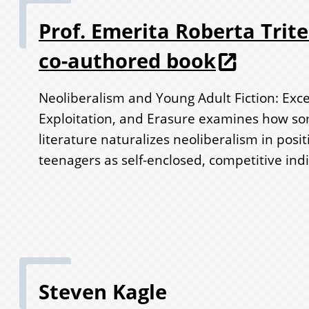
Prof. Emerita Roberta Trit
co-authored book
Neoliberalism and Young Adult Fiction: Exc
Exploitation, and Erasure examines how s
literature naturalizes neoliberalism in posit
teenagers as self-enclosed, competitive indi
Steven Kagle