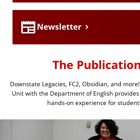
u
r
Newsletter
e
L
The Publication
i
Downstate Legacies, FC2, Obsidian, and more!
n
Unit with the Department of English provides
k
hands-on experience for student
s