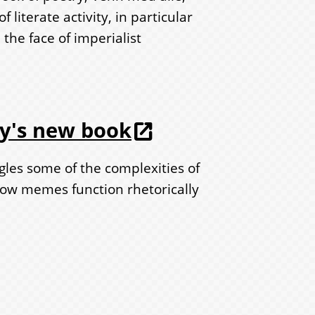
 literate activity, in particular
 the face of imperialist
by's new book
les some of the complexities of
w memes function rhetorically