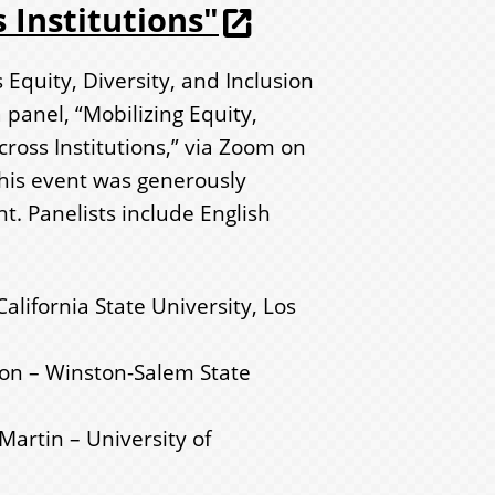
 Institutions"
Equity, Diversity, and Inclusion
panel, “Mobilizing Equity,
cross Institutions,” via Zoom on
This event was generously
. Panelists include English
lifornia State University, Los
son – Winston-Salem State
Martin – University of