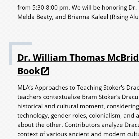
from 5:30-8:00 pm. We will be honoring Dr.
Melda Beaty, and Brianna Kaleel (Rising Al
Dr. William Thomas McBri
Book
MLA’s Approaches to Teaching Stoker’s Drac
teachers contextualize Bram Stoker’s Dracula
historical and cultural moment, considering
technology, gender roles, colonialism, and a
about the other. Contributors analyze Dracu
context of various ancient and modern cult