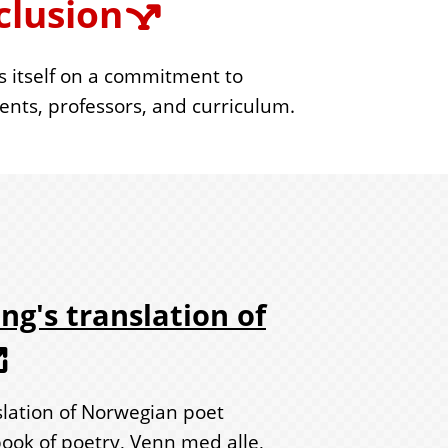
clusion
s itself on a commitment to
dents, professors, and curriculum.
ng's translation of
slation of Norwegian poet
ok of poetry, Venn med alle,