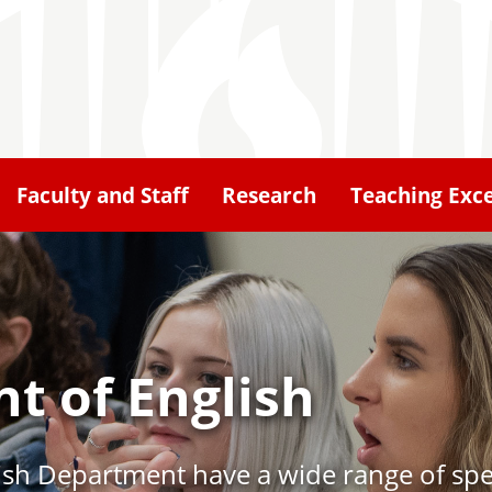
Faculty and Staff
Research
Teaching Exce
t of English
lish Department have a wide range of spec