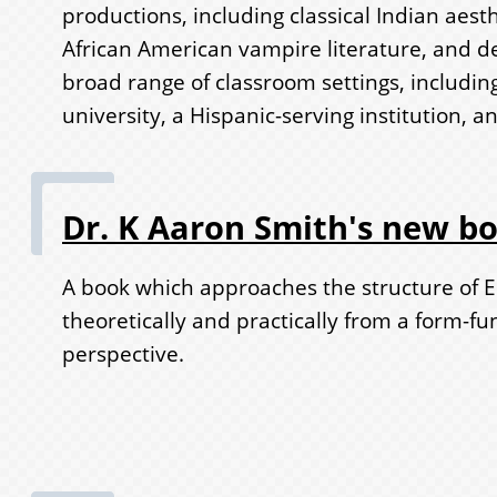
productions, including classical Indian aest
African American vampire literature, and d
broad range of classroom settings, including
university, a Hispanic-serving institution, a
Dr. K Aaron Smith's new b
A book which approaches the structure of E
theoretically and practically from a form-fu
perspective.