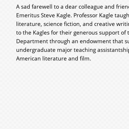
A sad farewell to a dear colleague and frien
Emeritus Steve Kagle. Professor Kagle taug
literature, science fiction, and creative wri
to the Kagles for their generous support of 
Department through an endowment that s
undergraduate major teaching assistantshi
American literature and film.