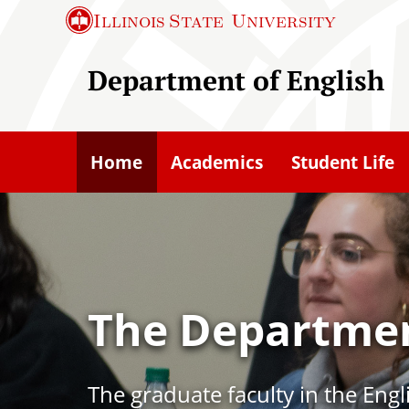
S
Illinois State
University
k
i
Department of English
p
t
o
Home
Academics
Student Life
m
a
i
n
c
The Departmen
o
n
t
The graduate faculty in the Eng
e