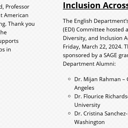
Inclusion Across
d, Professor
ht American
The English Department’s 
ting. Thank you
(EDI) Committee hosted a 
the
Diversity, and Inclusion A
upports
Friday, March 22, 2024. 
ps in
sponsored by a SAGE grant
Department Alumni:
Dr. Mijan Rahman – Ca
Angeles
Dr. Flourice Richard
University
Dr. Cristina Sanchez-
Washington