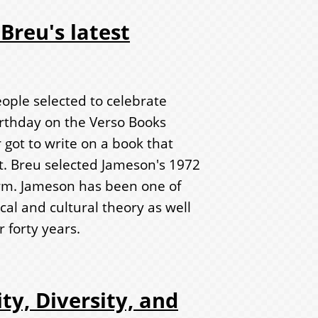
Breu's latest
ople selected to celebrate
irthday on the Verso Books
 got to write on a book that
. Breu selected Jameson's 1972
m. Jameson has been one of
ical and cultural theory as well
r forty years.
ty, Diversity, and