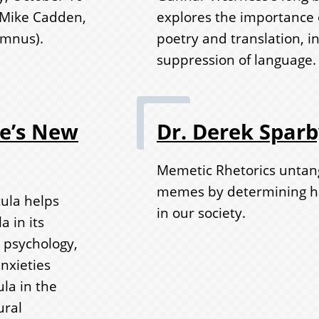
 Mike Cadden,
explores the importance of
umnus).
poetry and translation, in
suppression of language.
de’s New
Dr. Derek Spar
Memetic Rhetorics untang
memes by determining ho
ula helps
in our society.
 in its
 psychology,
nxieties
la in the
ural