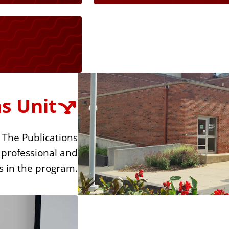
s Unit
 The Publications
 professional and
s in the program.