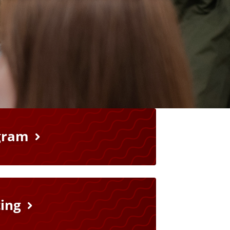
gram
ting