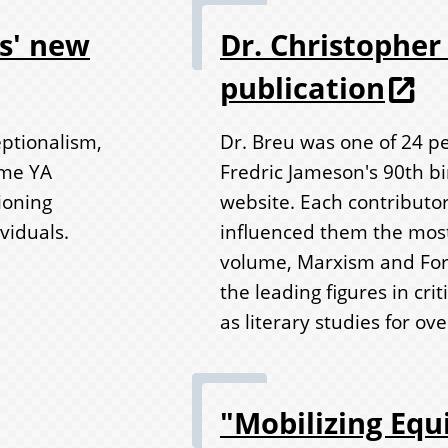
es' new
Dr. Christopher 
publication
eptionalism,
Dr. Breu was one of 24 pe
ome YA
Fredric Jameson's 90th b
ioning
website. Each contributor
viduals.
influenced them the most
volume, Marxism and For
the leading figures in crit
as literary studies for ove
"Mobilizing Equi