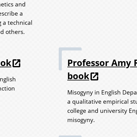
hetics and
escribe a
 a technical
nd others.
ook
Professor Amy R
book
nglish
nction
Misogyny in English Depa
a qualitative empirical s
college and university E
misogyny.