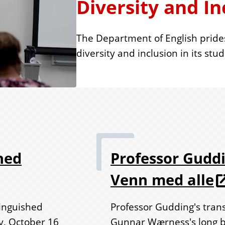
Diversity and In
The Department of English pride
diversity and inclusion in its stu
hed
Professor Guddi
Venn med alle
inguished
Professor Gudding's tran
y, October 16
Gunnar Wærness's long bo