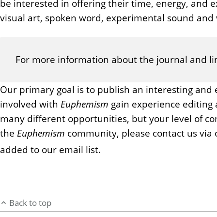
be interested in offering their time, energy, and ex
visual art, spoken word, experimental sound and v
For more information about the journal and lin
Our primary goal is to publish an interesting and 
involved with
Euphemism
gain experience editing 
many different opportunities, but your level of c
the
Euphemism
community, please contact us via 
added to our email list.
Back to top