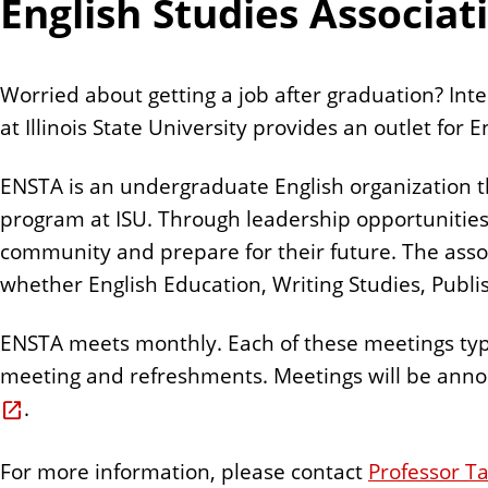
English Studies Associat
Worried about getting a job after graduation? Inte
at Illinois State University provides an outlet for
ENSTA is an undergraduate English organization 
program at ISU. Through leadership opportunities,
community and prepare for their future. The associ
whether English Education, Writing Studies, Publis
ENSTA meets monthly. Each of these meetings typi
meeting and refreshments. Meetings will be annou
.
For more information, please contact
Professor Ta