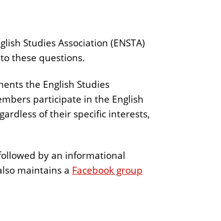
glish Studies Association (ENSTA)
 to these questions.
ents the English Studies
embers participate in the English
rdless of their specific interests,
followed by an informational
also maintains a
Facebook group