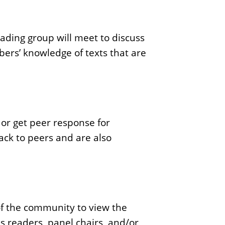
ading group will meet to discuss
bers’ knowledge of texts that are
or get peer response for
ack to peers and are also
of the community to view the
 readers, panel chairs, and/or