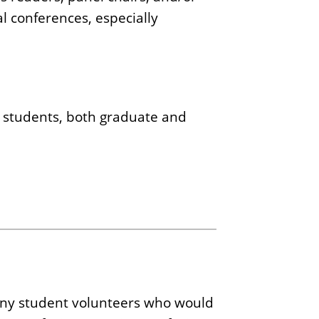
l conferences, especially
 students, both graduate and
s any student volunteers who would