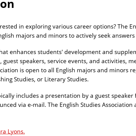
ion
rested in exploring various career options? The En
 English majors and minors to actively seek answers
that enhances students' development and supplem
 guest speakers, service events, and activities, m
ation is open to all English majors and minors rega
hing Studies, or Literary Studies.
cally includes a presentation by a guest speaker 
nced via e-mail. The English Studies Association 
ra Lyons.