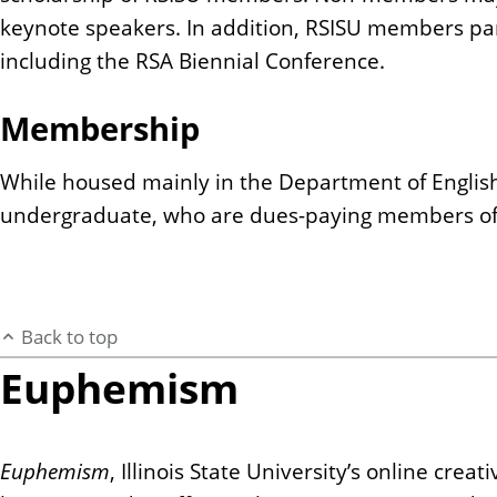
keynote speakers. In addition, RSISU members part
including the RSA Biennial Conference.
Membership
While housed mainly in the Department of Englis
undergraduate, who are dues-paying members of t
Back to top
Euphemism
Euphemism
, Illinois State University’s online cr