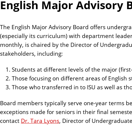
English Major Advisory 
The English Major Advisory Board offers undergra
(especially its curriculum) with department leade
monthly, is chaired by the Director of Undergradu
stakeholders, including:
Students at different levels of the major (firs
Those focusing on different areas of English s
Those who transferred in to ISU as well as th
Board members typically serve one-year terms begi
exceptions made for seniors in their final semeste
contact
Dr. Tara Lyons
, Director of Undergraduate