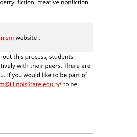
etry, fiction, creative nonfiction,
mism
website .
hout this process, students
ively with their peers. There are
 If you would like to be part of
@illinoisState.edu
to be