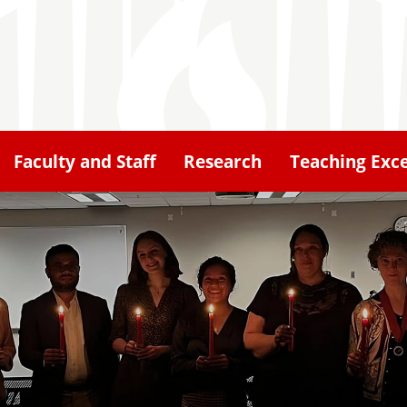
Faculty and Staff
Research
Teaching Exce