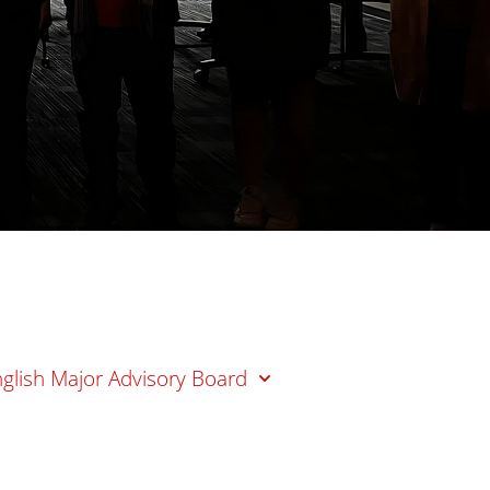
glish Major Advisory Board