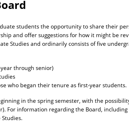
Board
duate students the opportunity to share their per
rship and offer suggestions for how it might be r
ate Studies and ordinarily consists of five underg
t-year through senior)
tudies
ose who began their tenure as first-year students.
nning in the spring semester, with the possibility
r). For information regarding the Board, including
 Studies.