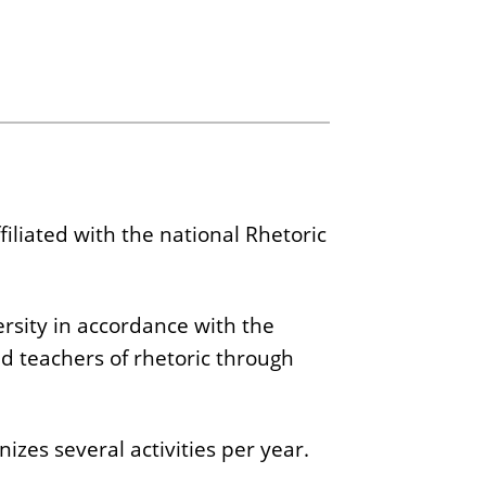
ffiliated with the national Rhetoric
versity in accordance with the
nd teachers of rhetoric through
izes several activities per year.