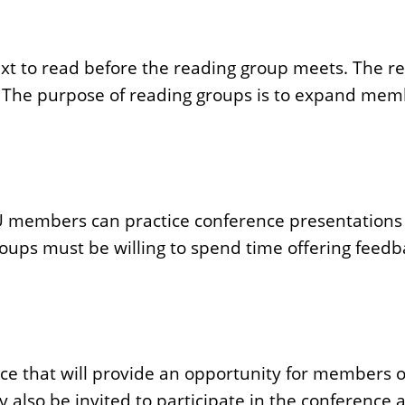
ext to read before the reading group meets. The re
ic. The purpose of reading groups is to expand mem
U members can practice conference presentations 
roups must be willing to spend time offering feedb
nce that will provide an opportunity for members 
so be invited to participate in the conference as