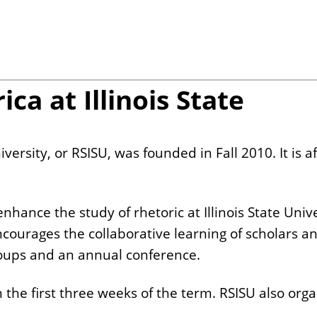
ca at Illinois State
iversity, or RSISU, was founded in Fall 2010. It is a
enhance the study of rhetoric at Illinois State Uni
ncourages the collaborative learning of scholars a
groups and an annual conference.
the first three weeks of the term. RSISU also organ