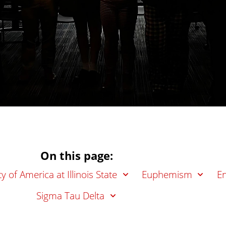
On this page:
y of America at Illinois State
Euphemism
En
Sigma Tau Delta