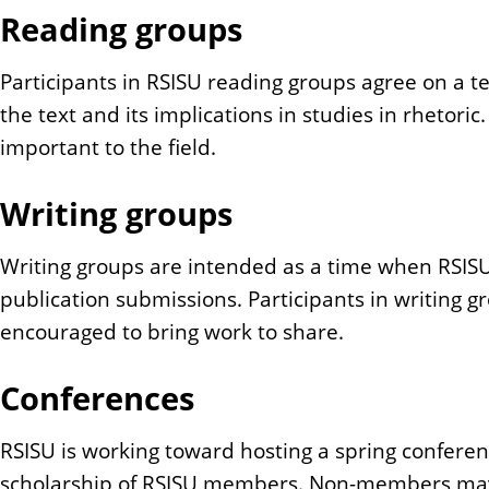
Reading groups
Participants in RSISU reading groups agree on a t
the text and its implications in studies in rhetor
important to the field.
Writing groups
Writing groups are intended as a time when RSIS
publication submissions. Participants in writing g
encouraged to bring work to share.
Conferences
RSISU is working toward hosting a spring confere
scholarship of RSISU members. Non-members may al