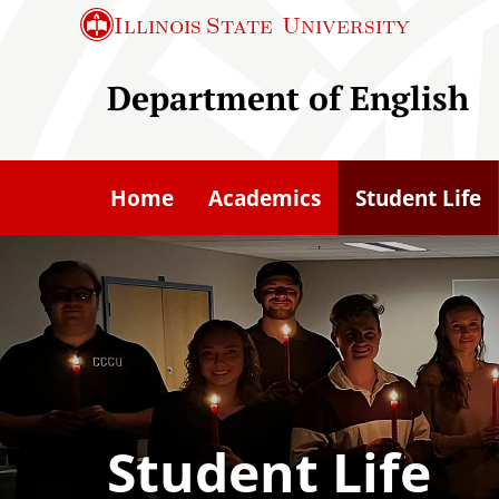
S
Illinois State
University
k
i
Department of English
p
t
o
Home
Academics
Student Life
m
a
i
n
c
o
n
t
Student Life
e