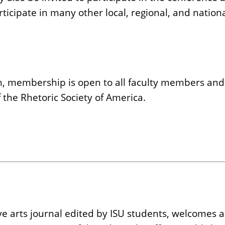
icipate in many other local, regional, and nationa
h, membership is open to all faculty members and
he Rhetoric Society of America.
eative arts journal edited by ISU students, welcome