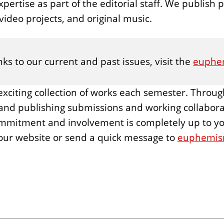
pertise as part of the editorial staff. We publish po
ideo projects, and original music.
ks to our current and past issues, visit the
euphe
exciting collection of works each semester. Throug
and publishing submissions and working collaborat
ommitment and involvement is completely up to you.
our website or send a quick message to
euphemism