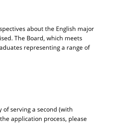
spectives about the English major
evised. The Board, which meets
raduates representing a range of
 of serving a second (with
 the application process, please