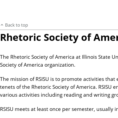
Back to top
Rhetoric Society of Ameri
The Rhetoric Society of America at Illinois State Un
Society of America organization.
The mission of RSISU is to promote activities that 
tenets of the Rhetoric Society of America. RSISU e
various activities including reading and writing 
RSISU meets at least once per semester, usually in 