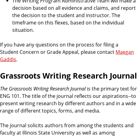
The Writing Program Administrative Team will make a
decision based on all evidence and claims, and report
the decision to the student and instructor. The
timeframe on this flexes, based on the individual
situation.
If you have any questions on the process for filing a
Student Concern or Grade Appeal, please contact
Maegan
Gaddis
.
Grassroots Writing Research Journal
The Grassroots Writing Research Journal
is the primary text for
ENG 101. The title of the journal reflects our aspirations--to
present writing research by different authors and in a wide
range of different topics, forms, and media.
The journal solicits authors from among the students and
faculty at Illinois State University as well as among