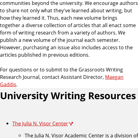
communities beyond the university. We encourage authors
to share not only what they've learned about writing, but
how they learned it. Thus, each new volume brings
together a diverse collection of articles that all enact some
form of writing research from a variety of authors. We
publish a new volume of the journal each semester.
However, purchasing an issue also includes access to the
articles published in previous editions.
For questions or to submit to the Grassroots Writing
Research Journal, contact Assistant Director,
Maegan
Gaddis
.
University Writing Resources
The Julia N. Visor Center
The Julia N. Visor Academic Center is a division of