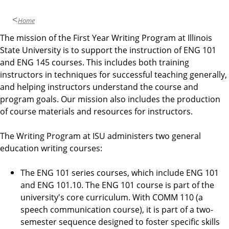
Home
The mission of the First Year Writing Program at Illinois
State University is to support the instruction of ENG 101
and ENG 145 courses. This includes both training
instructors in techniques for successful teaching generally,
and helping instructors understand the course and
program goals. Our mission also includes the production
of course materials and resources for instructors.
The Writing Program at ISU administers two general
education writing courses:
The ENG 101 series courses, which include ENG 101
and ENG 101.10. The ENG 101 course is part of the
university's core curriculum. With COMM 110 (a
speech communication course), it is part of a two-
semester sequence designed to foster specific skills