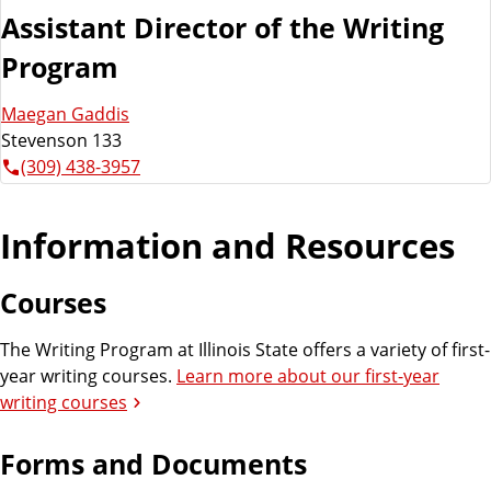
Assistant Director of the Writing
Program
Maegan Gaddis
Stevenson 133
(309) 438-3957
Information and Resources
Courses
The Writing Program at Illinois State offers a variety of first-
year writing courses.
Learn more about our first-year
writing courses
Forms and Documents