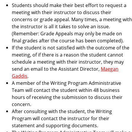
Students should make their best effort to request a
meeting with their instructor to discuss their
concerns or grade appeal. Many times, a meeting with
the instructor is all it takes to solve an issue.
(Remember: Grade Appeals may only be made on
final grades after the course has been completed).
If the student is not satisfied with the outcome of the
meeting, of if there is a reason the student cannot
schedule a meeting with their instructor, they may
send an email to the Assistant Director,
Maegan
Gaddis
.
A member of the Writing Program Administrative
Team will contact the student within 48 business
hours of receiving the submission to discuss their
concern.
After consulting with the student, the Writing
Program will contact the instructor for their
statement and supporting documents.