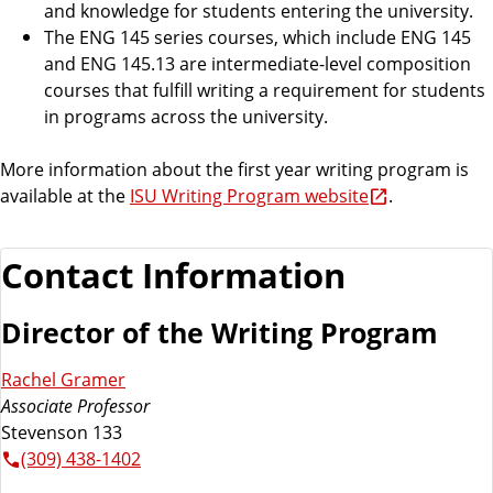
and knowledge for students entering the university.
The ENG 145 series courses, which include ENG 145
and ENG 145.13 are intermediate-level composition
courses that fulfill writing a requirement for students
in programs across the university.
More information about the first year writing program is
available at the
ISU Writing Program website
.
Contact Information
Director of the Writing Program
Rachel Gramer
Associate Professor
Stevenson 133
(309) 438-1402