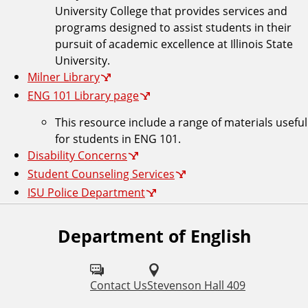
University College that provides services and
programs designed to assist students in their
pursuit of academic excellence at Illinois State
University.
Milner Library
ENG 101 Library page
This resource include a range of materials useful
for students in ENG 101.
Disability Concerns
Student Counseling Services
ISU Police Department
Department of English
F
o
l
Contact Us
Stevenson Hall 409