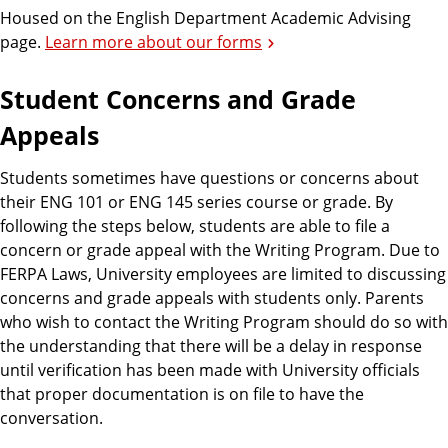
Housed on the English Department Academic Advising
page.
Learn more about our forms
Student Concerns and Grade
Appeals
Students sometimes have questions or concerns about
their ENG 101 or ENG 145 series course or grade. By
following the steps below, students are able to file a
concern or grade appeal with the Writing Program. Due to
FERPA Laws, University employees are limited to discussing
concerns and grade appeals with students only. Parents
who wish to contact the Writing Program should do so with
the understanding that there will be a delay in response
until verification has been made with University officials
that proper documentation is on file to have the
conversation.