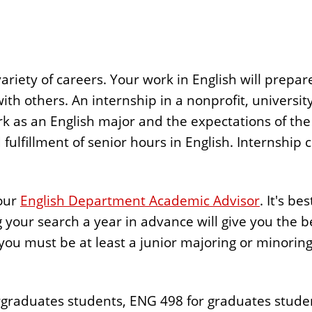
ariety of careers. Your work in English will prepare
k with others. An internship in a nonprofit, universi
as an English major and the expectations of the 
fulfillment of senior hours in English. Internship cr
your
English Department Academic Advisor
. It's be
g your search a year in advance will give you the b
 you must be at least a junior majoring or minoring
rgraduates students, ENG 498 for graduates studen