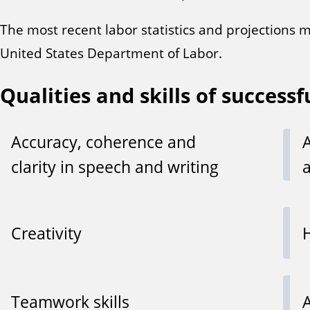
The most recent labor statistics and projections 
United States Department of Labor.
Qualities and skills of successf
Accuracy, coherence and
clarity in speech and writing
Creativity
Teamwork skills
A