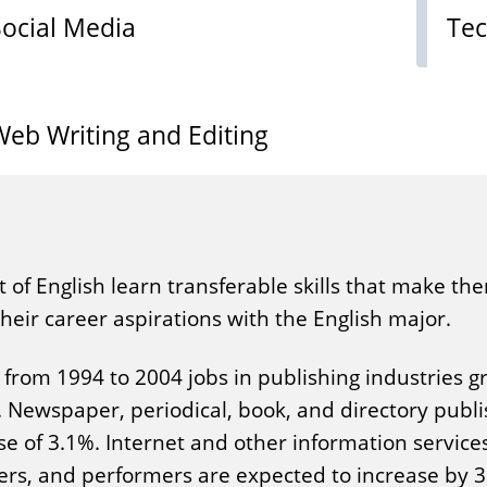
Social Media
Tec
Web Writing and Editing
t of English learn transferable skills that make t
eir career aspirations with the English major.
from 1994 to 2004 jobs in publishing industries g
. Newspaper, periodical, book, and directory publ
se of 3.1%. Internet and other information service
ters, and performers are expected to increase by 