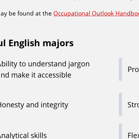
may be found at the
Occupational Outlook Handbo
ul English majors
Ability to understand jargon
Pro
and make it accessible
Honesty and integrity
Str
nalytical skills
Fle