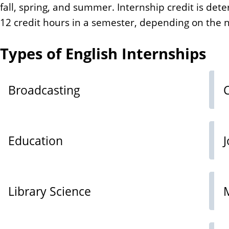
fall, spring, and summer. Internship credit is de
12 credit hours in a semester, depending on the
Types of English Internships
Broadcasting
Education
Library Science