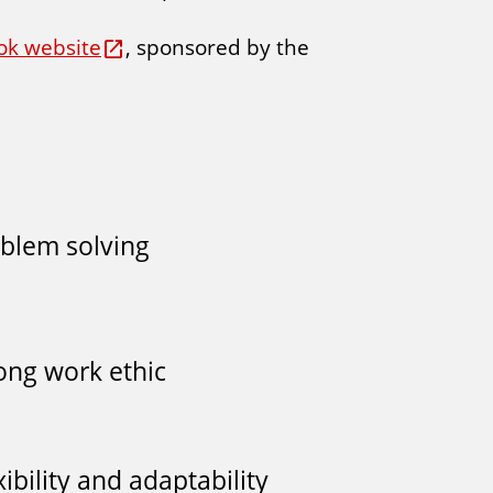
ok website
, sponsored by the
blem solving
ong work ethic
xibility and adaptability