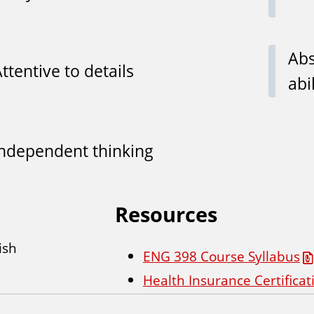
Abs
ttentive to details
abi
Independent thinking
Resources
ish
ENG 398 Course Syllabus
Health Insurance Certifica