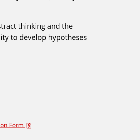
tract thinking and the
lity to develop hypotheses
tion Form