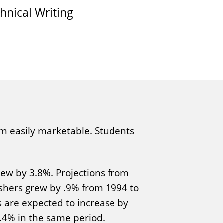
hnical Writing
hem easily marketable. Students
rew by 3.8%. Projections from
ishers grew by .9% from 1994 to
s are expected to increase by
3.4% in the same period.