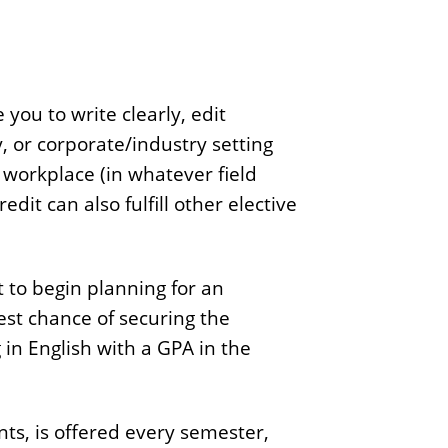
 you to write clearly, edit
ty, or corporate/industry setting
workplace (in whatever field
edit can also fulfill other elective
st to begin planning for an
est chance of securing the
 in English with a GPA in the
ts, is offered every semester,