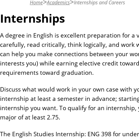
Home
Academics
Internships and Careers
n
t
Internships
A degree in English is excellent preparation for a v
carefully, read critically, think logically, and wor
can help you make connections between your work 
interests you) while earning elective credit toward 
requirements toward graduation.
Discuss what would work in your own case with 
internship at least a semester in advance; startin
internship you want. To qualify for an internship,
major of at least 2.75.
The English Studies Internship: ENG 398 for unde