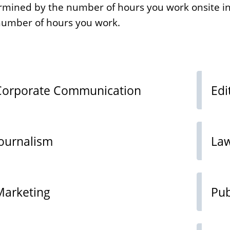
termined by the number of hours you work onsite in
 number of hours you work.
Corporate Communication
Edi
Journalism
La
Marketing
Pub