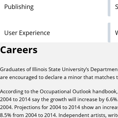
Publishing
User Experience
Careers
Graduates of Illinois State University’s Departmen
are encouraged to declare a minor that matches th
According to the Occupational Outlook handbook, 
2004 to 2014 say the growth will increase by 6.6%
2004. Projections for 2004 to 2014 show an increa
8.5% from 2004 to 2014. Independent artists, wri