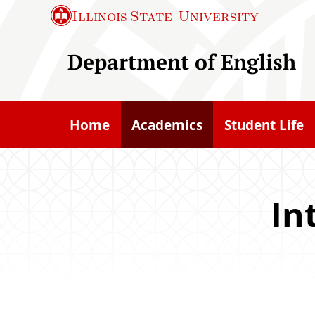
S
Illinois State
University
k
i
Department of English
p
t
o
Home
Academics
Student Life
m
a
i
n
In
c
o
n
t
e