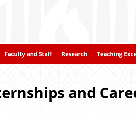
Faculty and Staff
Research
Teaching Exce
ternships and Care