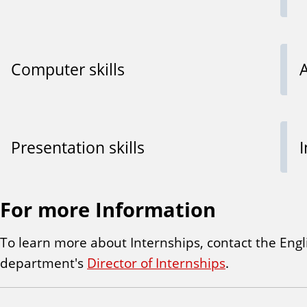
Computer skills
A
Presentation skills
For more Information
To learn more about Internships, contact the Engl
department's
Director of Internships
.