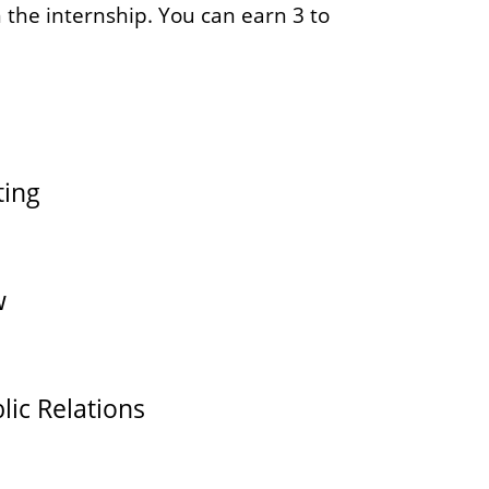
 the internship. You can earn 3 to
ting
w
lic Relations