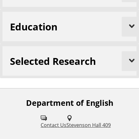
Education
Selected Research
Department of English
F
o
l
Contact Us
Stevenson Hall 409
l