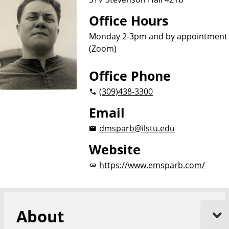
Office Hours
Monday 2-3pm and by appointment
(Zoom)
Office Phone
(309)
438-3300
Email
dmsparb@ilstu.edu
Website
https://www.emsparb.com/
About