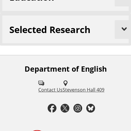
Selected Research
Department of English
F
o
l
Contact Us
Stevenson Hall 409
l
F
T
I
B
o
a
w
n
l
w