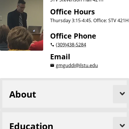
Office Hours
Thursday 3:15-4:45. Office: STV 421H
Office Phone
(309)
438-5284
Email
gmguddi@ilstu.edu
About
Education