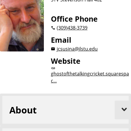
Office Phone
(309)
438-3739
Email
jcsusina@ilstu.edu
Website
ghostofthetalkingcricket.squarespa
c...
About