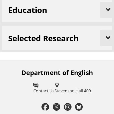
Education
Selected Research
Department of English
F
o
l
Contact Us
Stevenson Hall 409
l
F
T
I
B
o