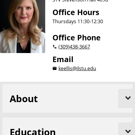
Office Hours
Thursdays 11:30-12:30
Office Phone
(309)
438-3667
Email
keellis@ilstu.edu
About
Education