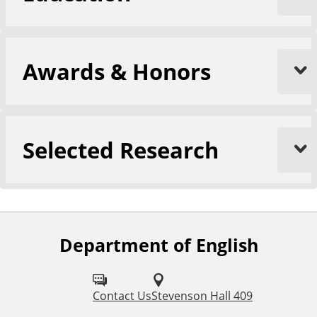
Awards & Honors
Selected Research
Department of English
F
o
l
Contact Us
Stevenson Hall 409