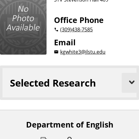
Office Phone
(309)
438-7585
Email
kgwhite3@ilstu.edu
Selected Research
Department of English
F
o