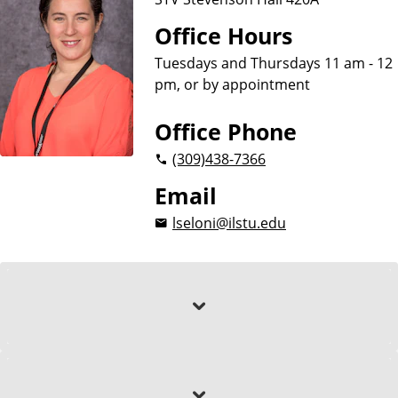
Office Hours
Tuesdays and Thursdays 11 am - 12
pm, or by appointment
Office Phone
(309)
438-7366
Email
lseloni@ilstu.edu
About
Education