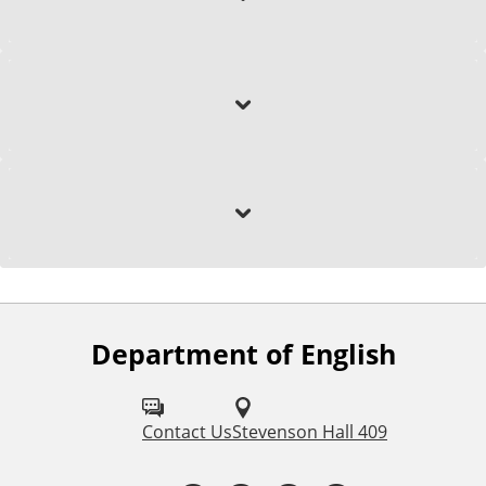
Awards & Honors
Selected Research
Department of English
F
o
l
Contact Us
Stevenson Hall 409
l