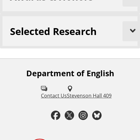
Selected Research
Department of English
F
o
l
Contact Us
Stevenson Hall 409
l
F
T
I
B
o
a
w
n
l
w