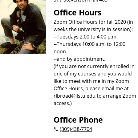
Office Hours
Zoom Office Hours for fall 2020 (in
weeks the university is in session):
--Tuesdays 2:00 to 4:00 p.m.
--Thursdays 10:00 a.m. to 12:00
noon
--and by appointment.
(If you are not currently enrolled in
one of my courses and you would
like to meet with me in my Zoom
Office Hours, please email me at
rlbroad@ilstu.edu to arrange Zoom
access.)
Office Phone
(309)
438-7704