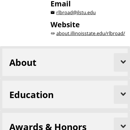
Email
rlbroad@ilstu.edu
Website
about.illinoisstate.edu/rlbroad/
About
Education
Awards & Honors