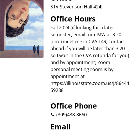
STV Stevenson Hall 424J
Office Hours
Fall 2024 (if looking for a later
semester, email me): MW at 3:20
p.m. (meet me in CVA 149; contact
ahead if you will be later than 3:20
so I wait in the CVA rotunda for you)
and by appointment; Zoom
personal meeting room is by
appointment at
https://illinoisstate.zoom.us/j/86444
59288
Office Phone
(309)
438-8660
Email