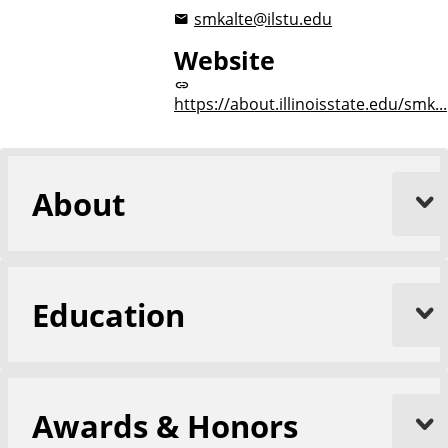
smkalte@ilstu.edu
Website
https://about.illinoisstate.edu/smk...
About
Education
Awards & Honors