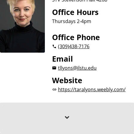
Office Hours
Thursdays 2-4pm
Office Phone
(309)
438-7176
Email
tllyons@ilstu.edu
Website
https://taralyons.weebly.com/
About