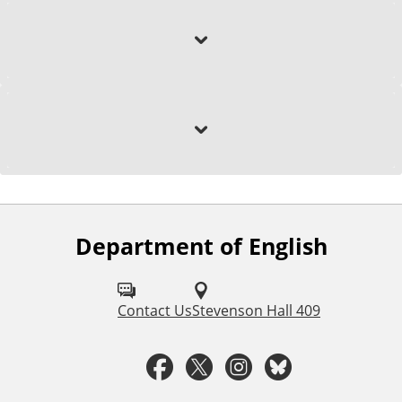
Education
Selected Research
Department of English
F
o
l
Contact Us
Stevenson Hall 409
l
F
T
I
B
o