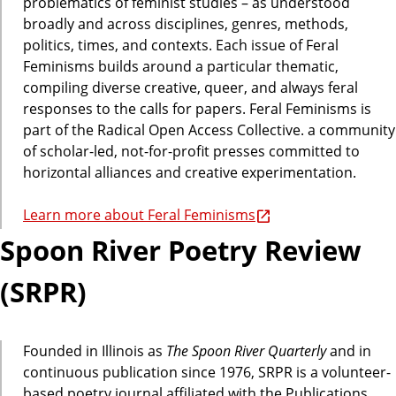
problematics of feminist studies – as understood
broadly and across disciplines, genres, methods,
politics, times, and contexts. Each issue of Feral
Feminisms builds around a particular thematic,
compiling diverse creative, queer, and always feral
responses to the calls for papers. Feral Feminisms is
part of the Radical Open Access Collective. a community
of scholar-led, not-for-profit presses committed to
horizontal alliances and creative experimentation.
Learn more about Feral Feminisms
Spoon River Poetry Review
(SRPR)
Founded in Illinois as
The Spoon River Quarterly
and in
continuous publication since 1976, SRPR is a volunteer-
based poetry journal affiliated with the Publications