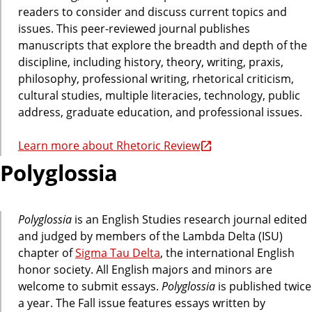
readers to consider and discuss current topics and
issues. This peer-reviewed journal publishes
manuscripts that explore the breadth and depth of the
discipline, including history, theory, writing, praxis,
philosophy, professional writing, rhetorical criticism,
cultural studies, multiple literacies, technology, public
address, graduate education, and professional issues.
Learn more about Rhetoric Review
Polyglossia
Polyglossia
is an English Studies research journal edited
and judged by members of the Lambda Delta (ISU)
chapter of
Sigma Tau Delta
, the international English
honor society. All English majors and minors are
welcome to submit essays.
Polyglossia
is published twice
a year. The Fall issue features essays written by