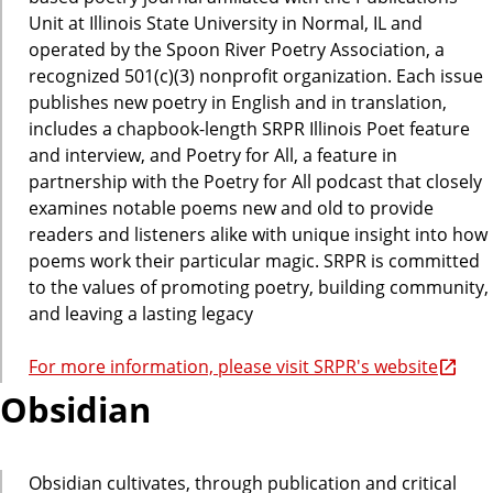
Unit at Illinois State University in Normal, IL and
operated by the Spoon River Poetry Association, a
recognized 501(c)(3) nonprofit organization. Each issue
publishes new poetry in English and in translation,
includes a chapbook-length SRPR Illinois Poet feature
and interview, and Poetry for All, a feature in
partnership with the Poetry for All podcast that closely
examines notable poems new and old to provide
readers and listeners alike with unique insight into how
poems work their particular magic. SRPR is committed
to the values of promoting poetry, building community,
and leaving a lasting legacy
For more information, please visit SRPR's website
Obsidian
Obsidian cultivates, through publication and critical