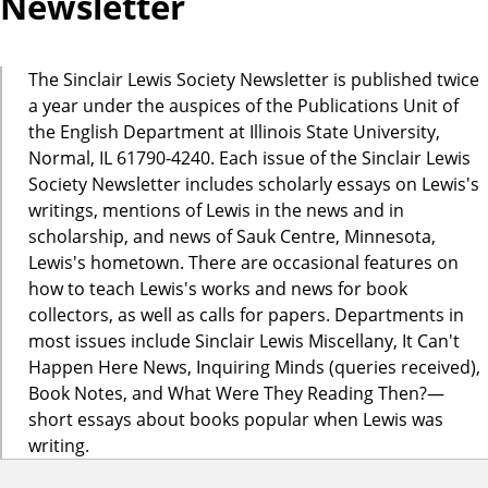
Newsletter
The Sinclair Lewis Society Newsletter is published twice
a year under the auspices of the Publications Unit of
the English Department at Illinois State University,
Normal, IL 61790-4240. Each issue of the Sinclair Lewis
Society Newsletter includes scholarly essays on Lewis's
writings, mentions of Lewis in the news and in
scholarship, and news of Sauk Centre, Minnesota,
Lewis's hometown. There are occasional features on
how to teach Lewis's works and news for book
collectors, as well as calls for papers. Departments in
most issues include Sinclair Lewis Miscellany, It Can't
Happen Here News, Inquiring Minds (queries received),
Book Notes, and What Were They Reading Then?—
short essays about books popular when Lewis was
writing.