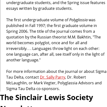
undergraduate students, and the Spring issue features
essays written by graduate students.
The first undergraduate volume of
Polyglossia
was
published in Fall 1997; the first graduate volume in
Spring 2006. The title of the journal comes from a
quotation by the Russian theorist M.M. Bakhtin, "The
world becomes polyglot, once and for all and
irreversibly. . . Languages throw light on each other:
one language can, after all, see itself only in the light of
another language."
For more information about the journal or about Sigma
Tau Delta, contact
Dr. Sally Parry
, Dr. Robert
McLaughlin, or Mark Vegter, Polyglassia Advisors and
Sigma Tau Delta co-sponsors.
The Sinclair Lewis Society