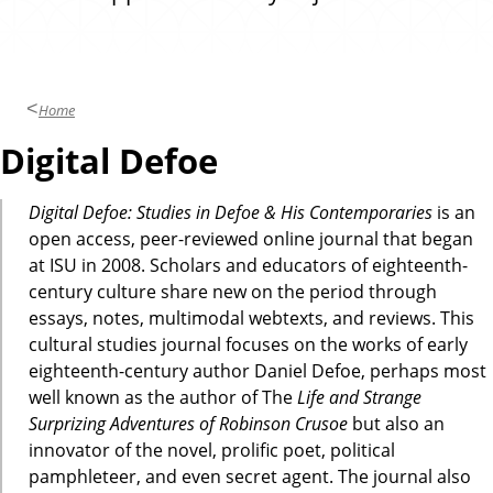
Home
Digital Defoe
Digital Defoe: Studies in Defoe & His Contemporaries
is an
open access, peer-reviewed online journal that began
at ISU in 2008. Scholars and educators of eighteenth-
century culture share new on the period through
essays, notes, multimodal webtexts, and reviews. This
cultural studies journal focuses on the works of early
eighteenth-century author Daniel Defoe, perhaps most
well known as the author of The
Life and Strange
Surprizing Adventures of Robinson Crusoe
but also an
innovator of the novel, prolific poet, political
pamphleteer, and even secret agent. The journal also