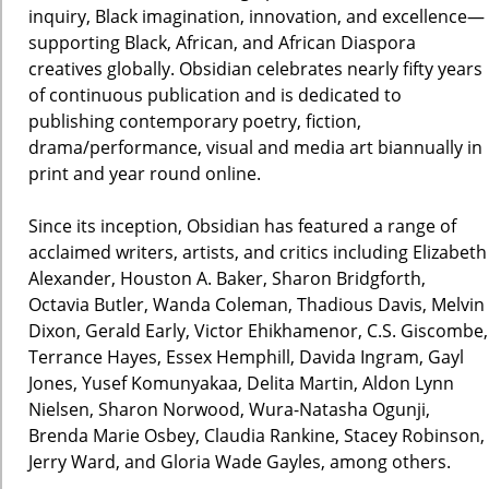
inquiry, Black imagination, innovation, and excellence—
supporting Black, African, and African Diaspora
creatives globally. Obsidian celebrates nearly fifty years
of continuous publication and is dedicated to
publishing contemporary poetry, fiction,
drama/performance, visual and media art biannually in
print and year round online.
Since its inception, Obsidian has featured a range of
acclaimed writers, artists, and critics including Elizabeth
Alexander, Houston A. Baker, Sharon Bridgforth,
Octavia Butler, Wanda Coleman, Thadious Davis, Melvin
Dixon, Gerald Early, Victor Ehikhamenor, C.S. Giscombe,
Terrance Hayes, Essex Hemphill, Davida Ingram, Gayl
Jones, Yusef Komunyakaa, Delita Martin, Aldon Lynn
Nielsen, Sharon Norwood, Wura-Natasha Ogunji,
Brenda Marie Osbey, Claudia Rankine, Stacey Robinson,
Jerry Ward, and Gloria Wade Gayles, among others.