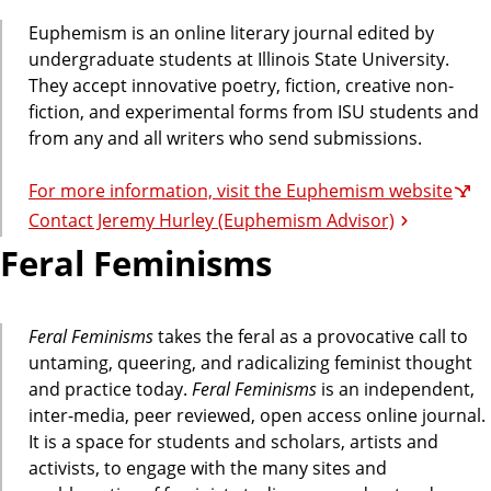
Euphemism is an online literary journal edited by
undergraduate students at Illinois State University.
They accept innovative poetry, fiction, creative non-
fiction, and experimental forms from ISU students and
from any and all writers who send submissions.
For more information, visit the Euphemism website
Contact Jeremy Hurley (Euphemism Advisor)
Feral Feminisms
Feral Feminisms
takes the feral as a provocative call to
untaming, queering, and radicalizing feminist thought
and practice today.
Feral Feminisms
is an independent,
inter-media, peer reviewed, open access online journal.
It is a space for students and scholars, artists and
activists, to engage with the many sites and