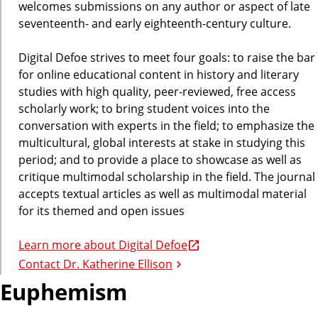
welcomes submissions on any author or aspect of late
seventeenth- and early eighteenth-century culture.
Digital Defoe strives to meet four goals: to raise the bar
for online educational content in history and literary
studies with high quality, peer-reviewed, free access
scholarly work; to bring student voices into the
conversation with experts in the field; to emphasize the
multicultural, global interests at stake in studying this
period; and to provide a place to showcase as well as
critique multimodal scholarship in the field. The journal
accepts textual articles as well as multimodal material
for its themed and open issues
Learn more about Digital Defoe
Contact Dr. Katherine Ellison
Euphemism