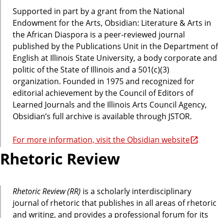
Supported in part by a grant from the National
Endowment for the Arts, Obsidian: Literature & Arts in
the African Diaspora is a peer-reviewed journal
published by the Publications Unit in the Department of
English at Illinois State University, a body corporate and
politic of the State of Illinois and a 501(c)(3)
organization. Founded in 1975 and recognized for
editorial achievement by the Council of Editors of
Learned Journals and the Illinois Arts Council Agency,
Obsidian’s full archive is available through JSTOR.
For more information, visit the Obsidian website
Rhetoric Review
Rhetoric Review (RR)
is a scholarly interdisciplinary
journal of rhetoric that publishes in all areas of rhetoric
and writing, and provides a professional forum for its