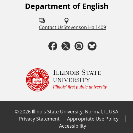
Department of English
F
o
l
Contact Us
Stevenson Hall 409
l
F
T
I
B
o
a
w
n
l
w
u
c
i
s
u
Illinois State
university
s
e
t
t
e
Illinois' first public university
o
b
t
a
s
n
©
2026
Illinois State University, Normal, IL USA
:
o
e
g
k
Privacy Statement
Appropriate Use Policy
Accessibility
o
r
r
y